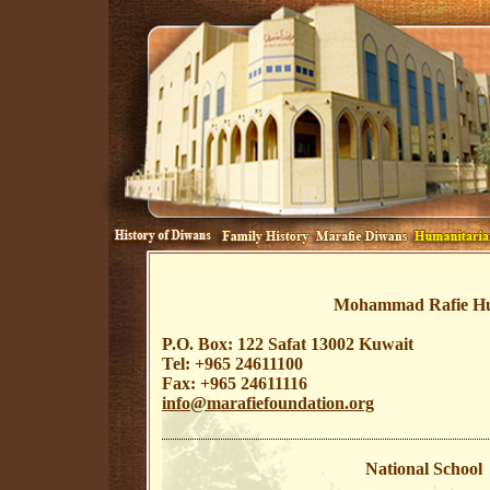
Mohammad Rafie Hus
P.O. Box: 122 Safat 13002 Kuwait
Tel: +965 24611100
Fax: +965 24611116
info@marafiefoundation.org
National School