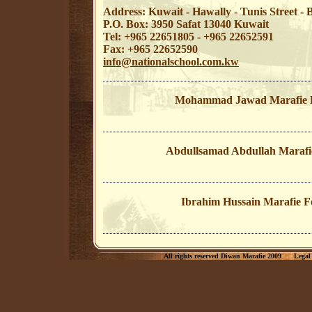
Address: Kuwait - Hawally - Tunis Street 
P.O. Box: 3950 Safat 13040 Kuwait
Tel: +965 22651805 - +965 22652591
Fax: +965 22652590
info@nationalschool.com.kw
Mohammad Jawad Marafie 
Abdullsamad Abdullah Marafi
Ibrahim Hussain Marafie F
All rights reserved Diwan Marafie 2009
Legal