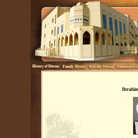
Ibrahim