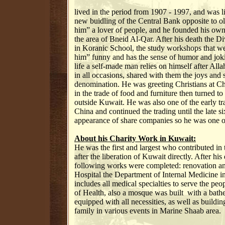
lived in the period from 1907 - 1997, and was l
new buidling of the Central Bank opposite to 
him” a lover of people, and he founded his own D
the area of ​​Bneid Al-Qar. After his death the
in Koranic School, the study workshops that w
him” funny and has the sense of humor and joki
life a self-made man relies on himself after All
in all occasions, shared with them the joys and 
denomination. He was greeting Christians at Chr
in the trade of food and furniture then turned to
outside Kuwait. He was also one of the early t
China and continued the trading until the late si
appearance of share companies so he was one of
About his Charity Work in Kuwait:
He was the first and largest who contributed in 
after the liberation of Kuwait directly. After his
following works were completed: renovation a
Hospital the Department of Internal Medicine in
includes all medical specialties to serve the peo
of Health, also a mosque was built with a bathe
equipped with all necessities, as well as build
family in various events in Marine Shaab area.