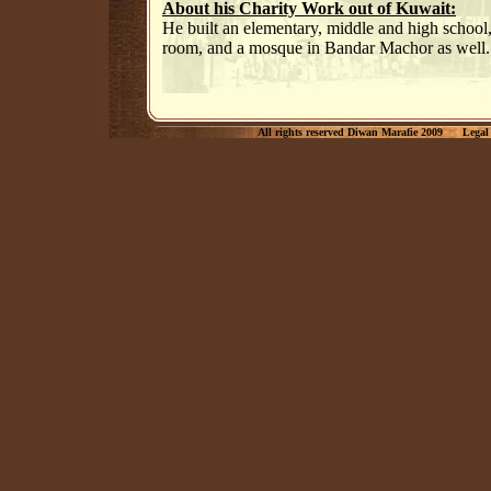
About his Charity Work out of Kuwait:
He built an elementary, middle and high school,
room, and a mosque in Bandar Machor as well.
All rights reserved Diwan Marafie 2009
Legal