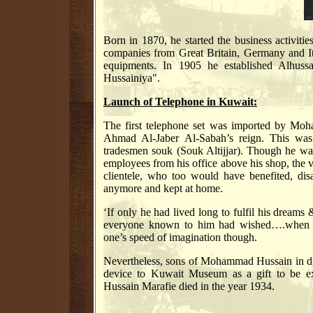
Born in 1870, he started the business activiti
companies from Great Britain, Germany and Ita
equipments. In 1905 he established Alhus
Hussainiya".
Launch of Telephone in Kuwait:
The first telephone set was imported by Mo
Ahmad Al-Jaber Al-Sabah’s reign. This was i
tradesmen souk (Souk Altijjar). Though he was
employees from his office above his shop, the ver
clientele, who too would have benefited, dis
anymore and kept at home.
‘If only he had lived long to fulfil his dream
everyone known to him had wished….when t
one’s speed of imagination though.
Nevertheless, sons of Mohammad Hussain in due
device to Kuwait Museum as a gift to be e
Hussain Marafie died in the year 1934.