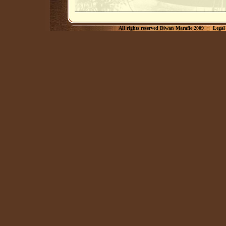
All rights reserved Diwan Marafie 2009
Legal