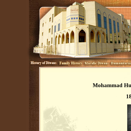
Mohammad Huss
1